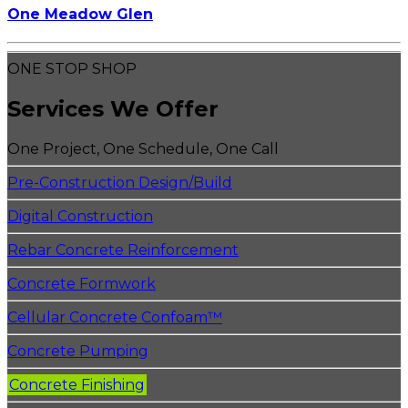
One Meadow Glen
ONE STOP SHOP
Services We Offer
One Project, One Schedule, One Call
Pre-Construction Design/Build
Digital Construction
Rebar Concrete Reinforcement
Concrete Formwork
Cellular Concrete Confoam™
Concrete Pumping
Concrete Finishing