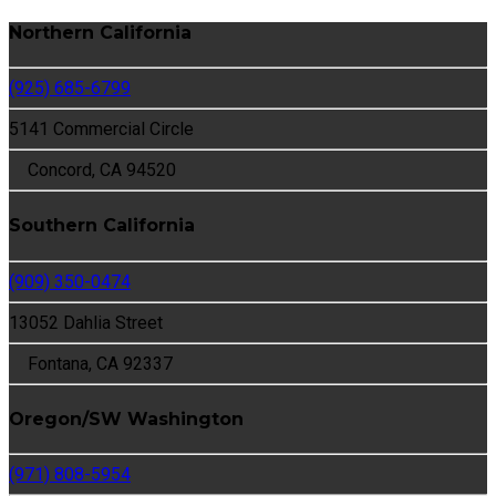
Northern California
(925) 685-6799
5141 Commercial Circle
Concord, CA 94520
Southern California
(909) 350-0474
13052 Dahlia Street
Fontana, CA 92337
Oregon/SW Washington
(971) 808-5954