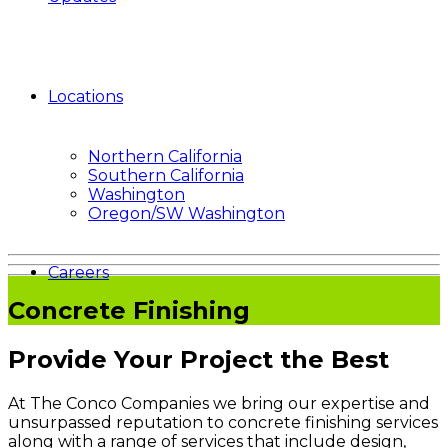
Locations
Northern California
Southern California
Washington
Oregon/SW Washington
Careers
Concrete Finishing
Provide Your Project the Best
At The Conco Companies we bring our expertise and
unsurpassed reputation to concrete finishing services
along with a range of services that include design,