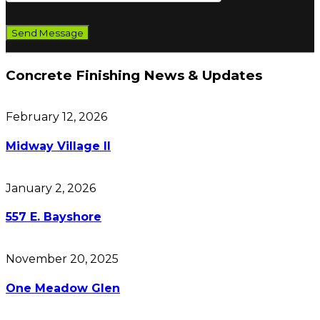
Concrete Finishing News & Updates
February 12, 2026
Midway Village II
January 2, 2026
557 E. Bayshore
November 20, 2025
One Meadow Glen