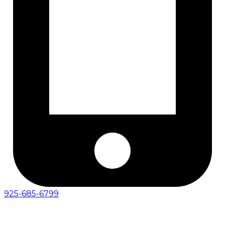
925-685-6799