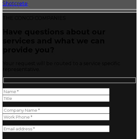
Shotcrete
THE CONCO COMPANIES
Have questions about our
services and what we can
provide you?
Your request will be routed to a service specific
representative.