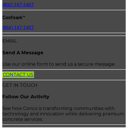
(800) 347-3407
Confoam™
(866) 347-3407
EMAIL
Send A Message
Use our online form to send us a secure message.
CONTACT US
GET IN TOUCH
Follow Our Activity
See how Conco is transforming communities with
technology and innovation while delivering premium
concrete services.