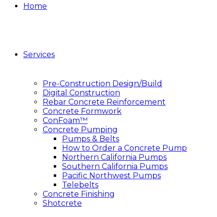
Home
Services
Pre-Construction Design/Build
Digital Construction
Rebar Concrete Reinforcement
Concrete Formwork
ConFoam™
Concrete Pumping
Pumps & Belts
How to Order a Concrete Pump
Northern California Pumps
Southern California Pumps
Pacific Northwest Pumps
Telebelts
Concrete Finishing
Shotcrete