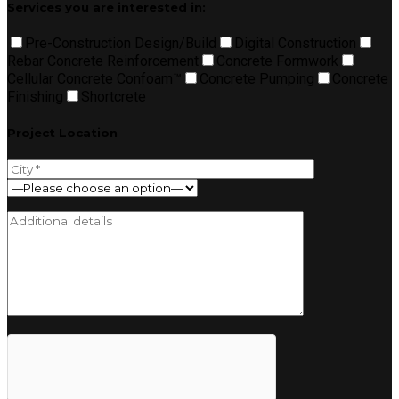
Services you are interested in:
Pre-Construction Design/Build
Digital Construction
Rebar Concrete Reinforcement
Concrete Formwork
Cellular Concrete Confoam™
Concrete Pumping
Concrete
Finishing
Shortcrete
Project Location