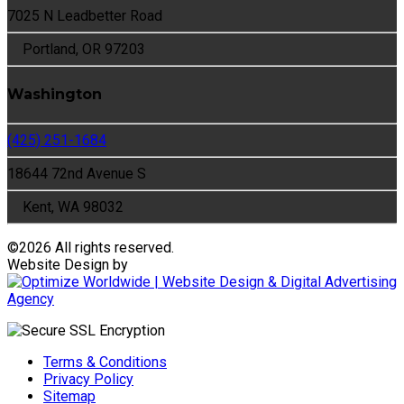
7025 N Leadbetter Road
Portland, OR 97203
Washington
(425) 251-1684
18644 72nd Avenue S
Kent, WA 98032
©
2026 All rights reserved.
Website Design by
Terms & Conditions
Privacy Policy
Sitemap