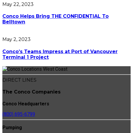
May 22, 2023
Conco Helps Bring THE CONFIDENTIAL To
Belltown
May 2, 2023
Conco’s Teams Impress at Port of Vancouver
Terminal 1 Project
DIRECT LINES
The Conco Companies
Conco Headquarters
(800) 695-6799
Pumping