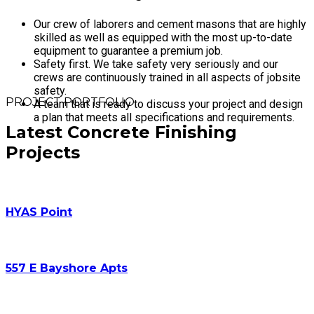
Our crew of laborers and cement masons that are highly
skilled as well as equipped with the most up-to-date
equipment to guarantee a premium job.
Safety first. We take safety very seriously and our
crews are continuously trained in all aspects of jobsite
safety.
PROJECT PORTFOLIO
A team that is ready to discuss your project and design
a plan that meets all specifications and requirements.
Latest Concrete Finishing
Projects
HYAS Point
557 E Bayshore Apts