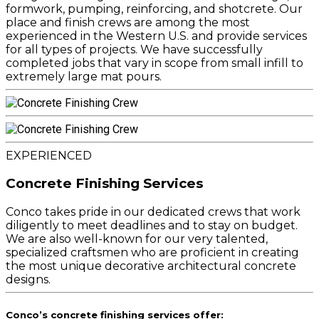
formwork, pumping, reinforcing, and shotcrete. Our
place and finish crews are among the most
experienced in the Western U.S. and provide services
for all types of projects. We have successfully
completed jobs that vary in scope from small infill to
extremely large mat pours.
EXPERIENCED
Concrete Finishing Services
Conco takes pride in our dedicated crews that work
diligently to meet deadlines and to stay on budget.
We are also well-known for our very talented,
specialized craftsmen who are proficient in creating
the most unique decorative architectural concrete
designs.
Conco’s concrete finishing services offer: