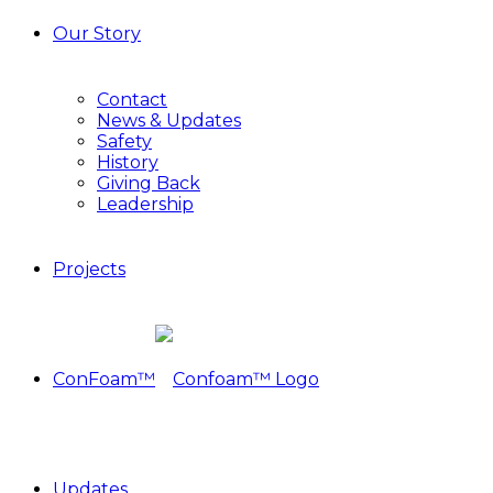
Our Story
Contact
News & Updates
Safety
History
Giving Back
Leadership
Projects
ConFoam™
Updates