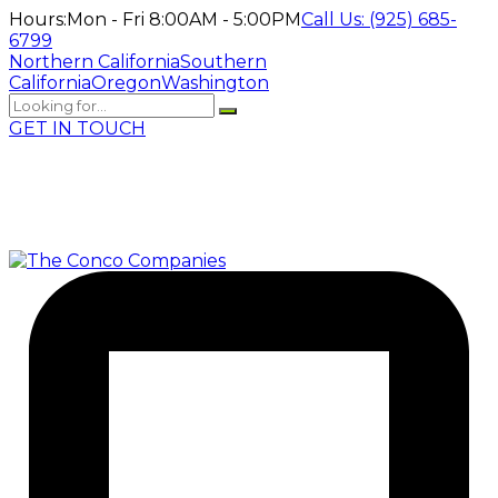
Hours:
Mon - Fri 8:00AM - 5:00PM
Call Us:
(925) 685-
6799
Northern California
Southern
California
Oregon
Washington
GET IN TOUCH