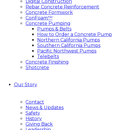
Digital Construction
Rebar Concrete Reinforcement
Concrete Formwork
ConFoam™
Concrete Pumping
Pumps & Belts
How to Order a Concrete Pump
Northern California Pumps
Southern California Pumps
Pacific Northwest Pumps
Telebelts
Concrete Finishing
Shotcrete
Our Story
Contact
News & Updates
Safety
History
Giving Back
Leadership