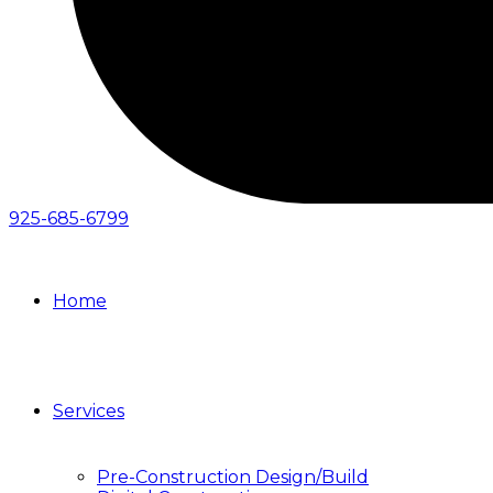
925-685-6799
Home
Services
Pre-Construction Design/Build