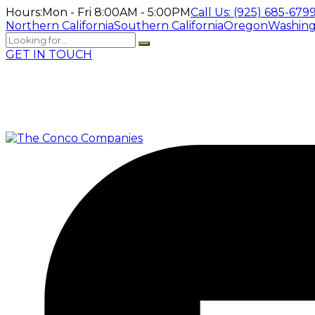
Hours:
Mon - Fri 8:00AM - 5:00PM
Call Us:
(925) 685-679
Northern California
Southern California
Oregon
Washin
GET IN TOUCH