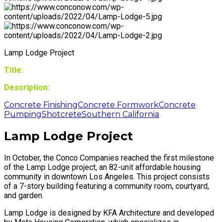
Lamp Lodge Project
Title:
Description:
Concrete Finishing
Concrete Formwork
Concrete
Pumping
Shotcrete
Southern California
Lamp Lodge Project
In October, the Conco Companies reached the first milestone
of the Lamp Lodge project, an 82-unit affordable housing
community in downtown Los Angeles. This project consists
of a 7-story building featuring a community room, courtyard,
and garden.
Lamp Lodge is designed by KFA Architecture and developed