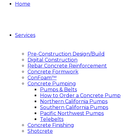
Home
Services
Pre-Construction Design/Build
Digital Construction
Rebar Concrete Reinforcement
Concrete Formwork
ConFoam™
Concrete Pumping
Pumps & Belts
How to Order a Concrete Pump
Northern California Pumps
Southern California Pumps
Pacific Northwest Pumps
Telebelts
Concrete Finishing
Shotcrete