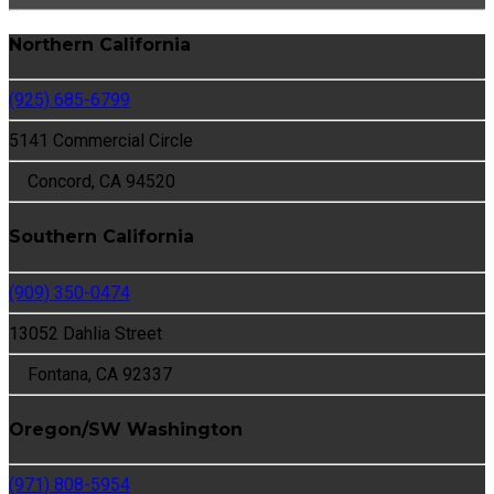
Northern California
(925) 685-6799
5141 Commercial Circle
Concord, CA 94520
Southern California
(909) 350-0474
13052 Dahlia Street
Fontana, CA 92337
Oregon/SW Washington
(971) 808-5954