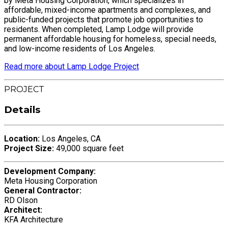
by Meta Housing Corporation, which specializes in
affordable, mixed-income apartments and complexes, and
public-funded projects that promote job opportunities to
residents. When completed, Lamp Lodge will provide
permanent affordable housing for homeless, special needs,
and low-income residents of Los Angeles.
Read more about Lamp Lodge Project
PROJECT
Details
Location:
Los Angeles, CA
Project Size:
49,000 square feet
Development Company:
Meta Housing Corporation
General Contractor:
RD Olson
Architect:
KFA Architecture