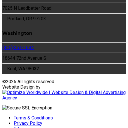
7025 N Leadbetter Road
Portland, OR 97203
Washington
(425) 251-1684
18644 72nd Avenue S
Kent, WA 98032
©
2026 All rights reserved.
Website Design by
Terms & Conditions
Privacy Policy