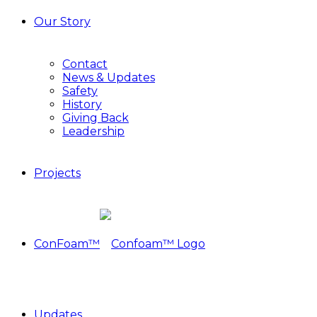
Our Story
Contact
News & Updates
Safety
History
Giving Back
Leadership
Projects
ConFoam™
Updates