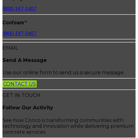
(800) 347-3407
Confoam™
(866) 347-3407
EMAIL
Send A Message
Use our online form to send us a secure message.
CONTACT US
GET IN TOUCH
Follow Our Activity
See how Conco is transforming communities with
technology and innovation while delivering premium
concrete services.