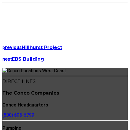
previous
Hillhurst Project
next
EBS Building
DIRECT LINES
The Conco Companies
Conco Headquarters
(800) 695-6799
Pumping