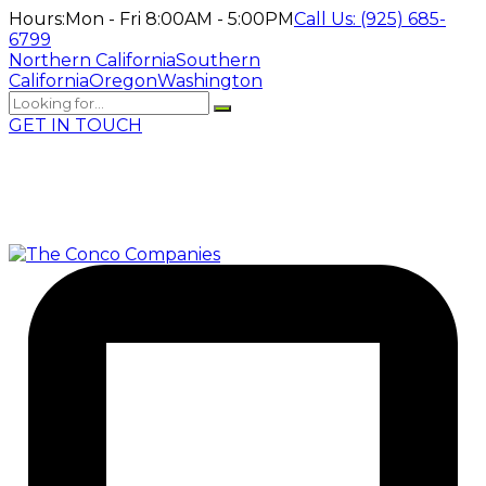
Hours:
Mon - Fri 8:00AM - 5:00PM
Call Us:
(925) 685-
6799
Northern California
Southern
California
Oregon
Washington
GET IN TOUCH