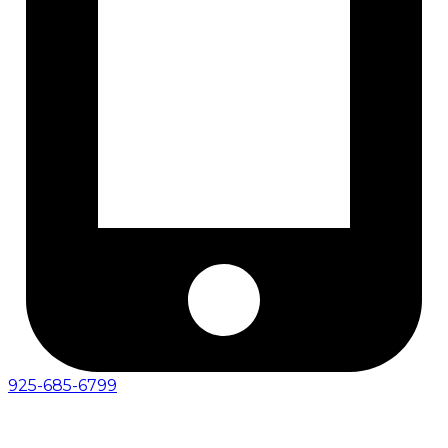
925-685-6799