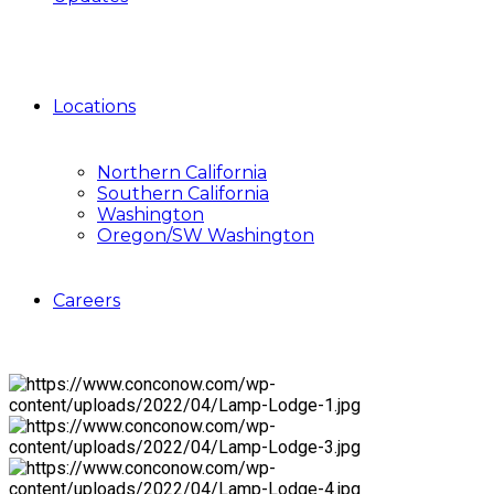
Locations
Northern California
Southern California
Washington
Oregon/SW Washington
Careers