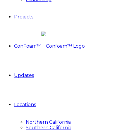
Projects
ConFoam™
Updates
Locations
Northern California
Southern California