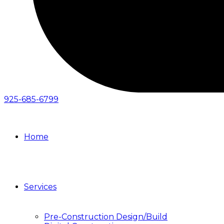
925-685-6799
Home
Services
Pre-Construction Design/Build