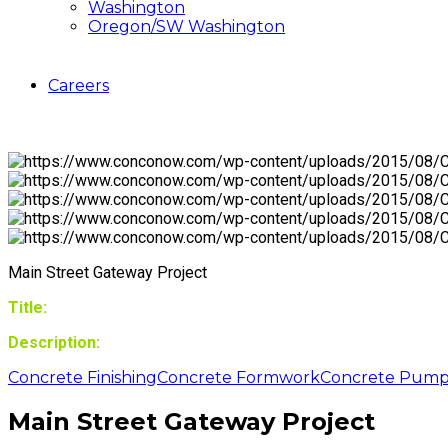
Washington
Oregon/SW Washington
Careers
Main Street Gateway Project
Title:
Description:
Concrete Finishing
Concrete Formwork
Concrete Pump
Main Street Gateway Project