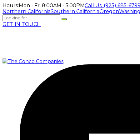
Hours:
Mon - Fri 8:00AM - 5:00PM
Call Us:
(925) 685-679
Northern California
Southern California
Oregon
Washin
GET IN TOUCH