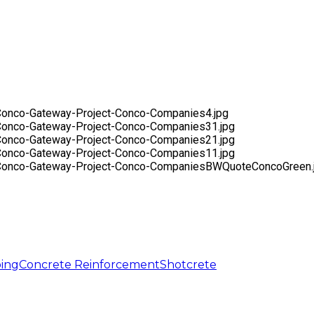
ing
Concrete Reinforcement
Shotcrete