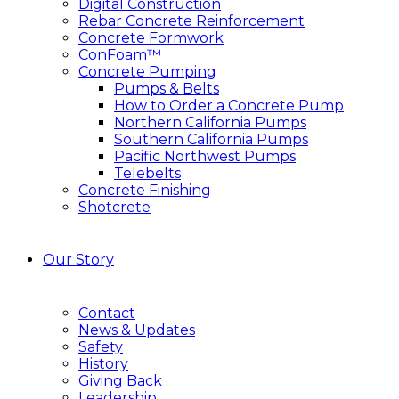
Digital Construction
Rebar Concrete Reinforcement
Concrete Formwork
ConFoam™
Concrete Pumping
Pumps & Belts
How to Order a Concrete Pump
Northern California Pumps
Southern California Pumps
Pacific Northwest Pumps
Telebelts
Concrete Finishing
Shotcrete
Our Story
Contact
News & Updates
Safety
History
Giving Back
Leadership