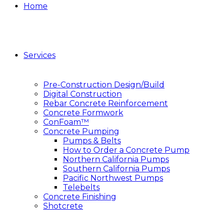
Home
Services
Pre-Construction Design/Build
Digital Construction
Rebar Concrete Reinforcement
Concrete Formwork
ConFoam™
Concrete Pumping
Pumps & Belts
How to Order a Concrete Pump
Northern California Pumps
Southern California Pumps
Pacific Northwest Pumps
Telebelts
Concrete Finishing
Shotcrete