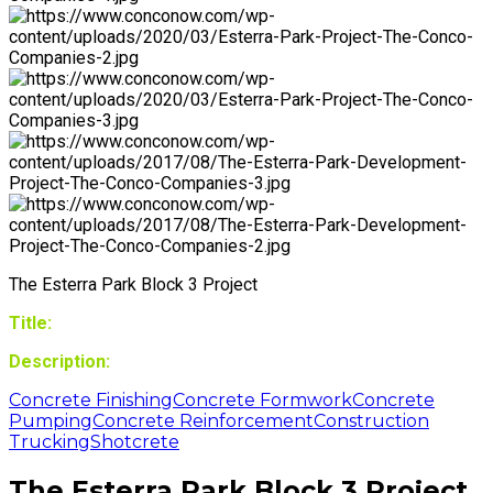
The Esterra Park Block 3 Project
Title:
Description:
Concrete Finishing
Concrete Formwork
Concrete
Pumping
Concrete Reinforcement
Construction
Trucking
Shotcrete
The Esterra Park Block 3 Project