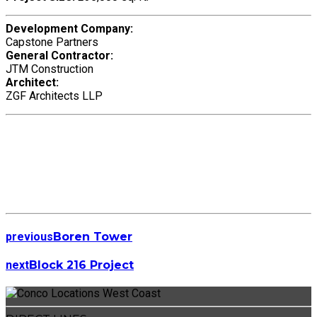
Development Company:
Capstone Partners
General Contractor:
JTM Construction
Architect:
ZGF Architects LLP
previous
Boren Tower
next
Block 216 Project