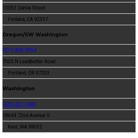
13052 Dahlia Street
Fontana, CA 92337
Oregon/SW Washington
(971) 808-5954
7025 N Leadbetter Road
Portland, OR 97203
Washington
(425) 251-1684
18644 72nd Avenue S
Kent, WA 98032