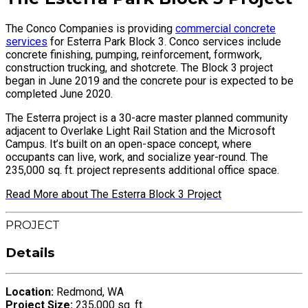
The Conco Companies is providing
commercial concrete
services
for Esterra Park Block 3. Conco services include
concrete finishing, pumping, reinforcement, formwork,
construction trucking, and shotcrete. The Block 3 project
began in June 2019 and the concrete pour is expected to be
completed June 2020.
The Esterra project is a 30-acre master planned community
adjacent to Overlake Light Rail Station and the Microsoft
Campus. It’s built on an open-space concept, where
occupants can live, work, and socialize year-round. The
235,000 sq. ft. project represents additional office space.
Read More about The Esterra Block 3 Project
PROJECT
Details
Location:
Redmond, WA
Project Size:
235,000 sq. ft.