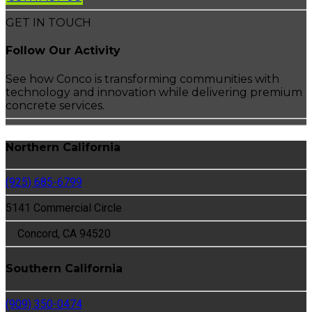
GET IN TOUCH
Follow Our Activity
See how Conco is transforming communities with
technology and innovation while delivering premium
concrete services.
Northern California
(925) 685-6799
5141 Commercial Circle
Concord, CA 94520
Southern California
(909) 350-0474