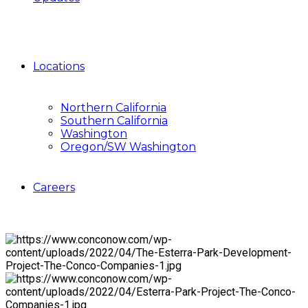
Locations
Northern California
Southern California
Washington
Oregon/SW Washington
Careers