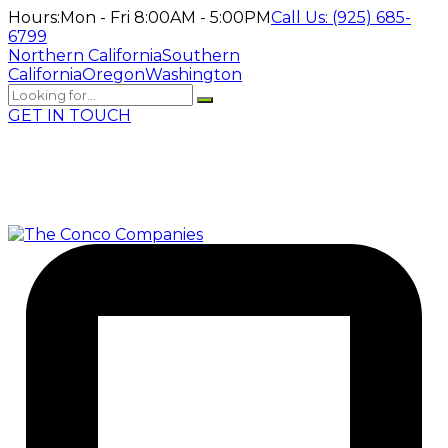
Hours:
Mon - Fri 8:00AM - 5:00PM
Call Us:
(925) 685-
6799
Northern California
Southern
California
Oregon
Washington
GET IN TOUCH