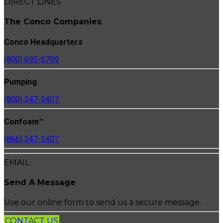
DIRECT LINES
The Conco Companies
Conco Headquarters
(800) 695-6799
Pumping
(800) 347-3407
Confoam™
(866) 347-3407
EMAIL
Send A Message
Use our online form to send us a secure message.
CONTACT US