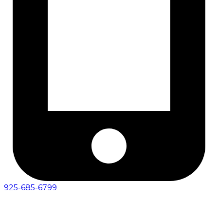
925-685-6799