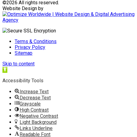
©
2026 All rights reserved.
Website Design by
Terms & Conditions
Privacy Policy
Sitemap
Skip to content
Open
toolbar
Accessibility Tools
Increase Text
Decrease Text
Grayscale
High Contrast
Negative Contrast
Light Background
Links Underline
Readable Font