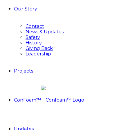
Our Story
Contact
News & Updates
Safety
History
Giving Back
Leadership
Projects
ConFoam™
Updates