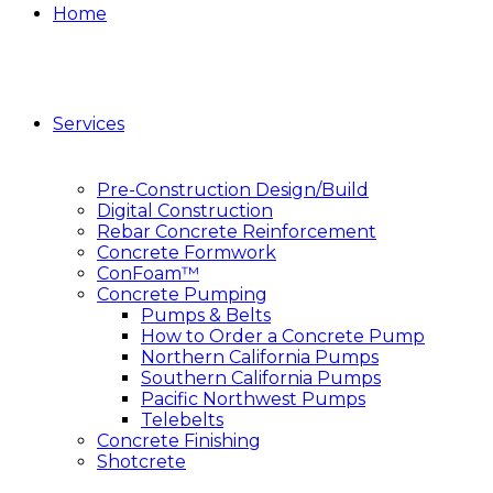
Home
Services
Pre-Construction Design/Build
Digital Construction
Rebar Concrete Reinforcement
Concrete Formwork
ConFoam™
Concrete Pumping
Pumps & Belts
How to Order a Concrete Pump
Northern California Pumps
Southern California Pumps
Pacific Northwest Pumps
Telebelts
Concrete Finishing
Shotcrete