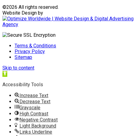
©
2026 All rights reserved.
Website Design by
Terms & Conditions
Privacy Policy
Sitemap
Skip to content
Open
toolbar
Accessibility Tools
Increase Text
Decrease Text
Grayscale
High Contrast
Negative Contrast
Light Background
Links Underline