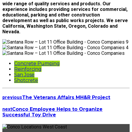
wide range of quality services and products. Our
experience includes providing services for commercial,
educational, parking and other construction
development as well as public works projects. We serve
California, Washington State, Oregon, Colorado and
Nevada.
Concrete Pumping
Reinforcing
San Jose
Shotcrete
previous
The Veterans Affairs MH&R Project
next
Conco Employee Helps to Organize
Successful Toy Drive