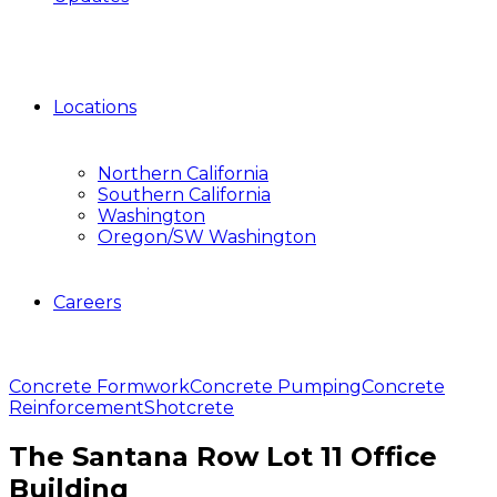
Locations
Northern California
Southern California
Washington
Oregon/SW Washington
Careers
Concrete Formwork
Concrete Pumping
Concrete
Reinforcement
Shotcrete
The Santana Row Lot 11 Office
Building