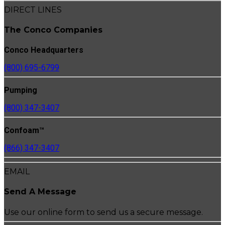
DIRECT LINES
The Conco Companies
Conco Headquarters
(800) 695-6799
Pumping
(800) 347-3407
Confoam™
(866) 347-3407
EMAIL
Send A Message
Use our online form to send us a secure message.