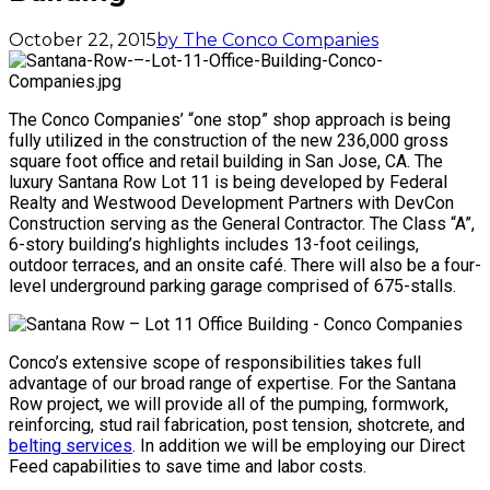
October 22, 2015
by The Conco Companies
The Conco Companies’ “one stop” shop approach is being
fully utilized in the construction of the new 236,000 gross
square foot office and retail building in San Jose, CA. The
luxury Santana Row Lot 11 is being developed by Federal
Realty and Westwood Development Partners with DevCon
Construction serving as the General Contractor. The Class “A”,
6-story building’s highlights includes 13-foot ceilings,
outdoor terraces, and an onsite café. There will also be a four-
level underground parking garage comprised of 675-stalls.
Conco’s extensive scope of responsibilities takes full
advantage of our broad range of expertise. For the Santana
Row project, we will provide all of the pumping, formwork,
reinforcing, stud rail fabrication, post tension, shotcrete, and
belting services
. In addition we will be employing our Direct
Feed capabilities to save time and labor costs.