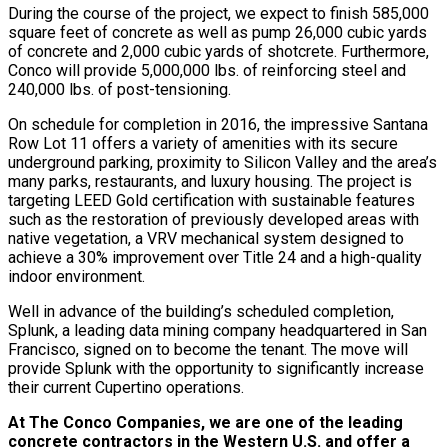
During the course of the project, we expect to finish 585,000
square feet of concrete as well as pump 26,000 cubic yards
of concrete and 2,000 cubic yards of shotcrete. Furthermore,
Conco will provide 5,000,000 lbs. of reinforcing steel and
240,000 lbs. of post-tensioning.
On schedule for completion in 2016, the impressive Santana
Row Lot 11 offers a variety of amenities with its secure
underground parking, proximity to Silicon Valley and the area’s
many parks, restaurants, and luxury housing. The project is
targeting LEED Gold certification with sustainable features
such as the restoration of previously developed areas with
native vegetation, a VRV mechanical system designed to
achieve a 30% improvement over Title 24 and a high-quality
indoor environment.
Well in advance of the building’s scheduled completion,
Splunk, a leading data mining company headquartered in San
Francisco, signed on to become the tenant. The move will
provide Splunk with the opportunity to significantly increase
their current Cupertino operations.
At The Conco Companies, we are one of the leading
concrete contractors in the Western U.S. and offer a