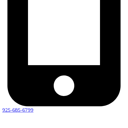
925-685-6799