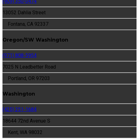
(909) 350-0474
13052 Dahlia Street
Fontana, CA 92337
Oregon/SW Washington
(971) 808-5954
7025 N Leadbetter Road
Portland, OR 97203
Washington
(425) 251-1684
18644 72nd Avenue S
Kent, WA 98032