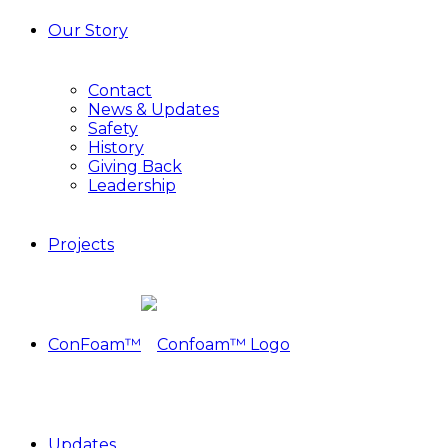
Our Story
Contact
News & Updates
Safety
History
Giving Back
Leadership
Projects
ConFoam™
Updates