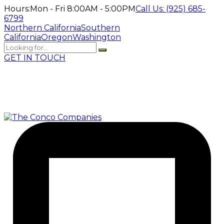
Hours:
Mon - Fri 8:00AM - 5:00PM
Call Us:
(925) 685-
6799
Northern California
Southern
California
Oregon
Washington
GET IN TOUCH