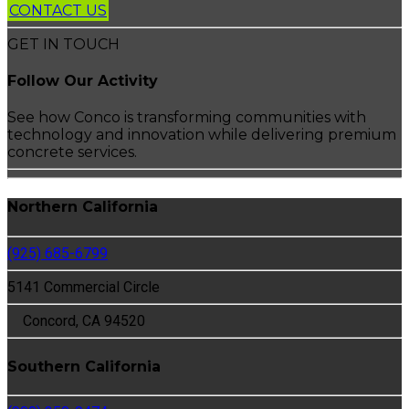
CONTACT US
GET IN TOUCH
Follow Our Activity
See how Conco is transforming communities with
technology and innovation while delivering premium
concrete services.
Northern California
(925) 685-6799
5141 Commercial Circle
Concord, CA 94520
Southern California