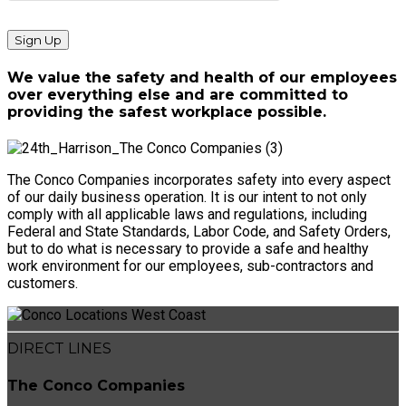
We value the safety and health of our employees
over everything else and are committed to
providing the safest workplace possible.
The Conco Companies incorporates safety into every aspect
of our daily business operation. It is our intent to not only
comply with all applicable laws and regulations, including
Federal and State Standards, Labor Code, and Safety Orders,
but to do what is necessary to provide a safe and healthy
work environment for our employees, sub-contractors and
customers.
DIRECT LINES
The Conco Companies