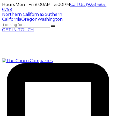
Hours:
Mon - Fri 8:00AM - 5:00PM
Call Us:
(925) 685-
6799
Northern California
Southern
California
Oregon
Washington
GET IN TOUCH