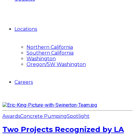
Locations
Northern California
Southern California
Washington
Oregon/SW Washington
Careers
Awards
Concrete Pumping
Spotlight
Two Projects Recognized by LA