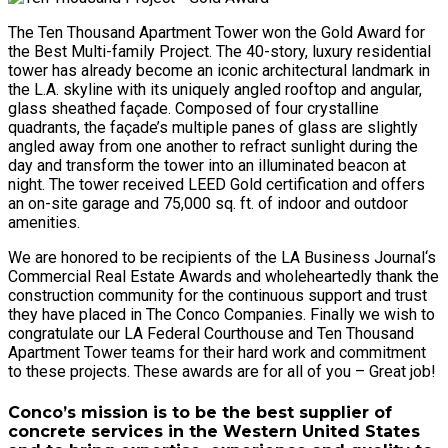
The Ten Thousand Apartment Tower won the Gold Award for
the Best Multi-family Project. The 40-story, luxury residential
tower has already become an iconic architectural landmark in
the L.A. skyline with its uniquely angled rooftop and angular,
glass sheathed façade. Composed of four crystalline
quadrants, the façade’s multiple panes of glass are slightly
angled away from one another to refract sunlight during the
day and transform the tower into an illuminated beacon at
night. The tower received LEED Gold certification and offers
an on-site garage and 75,000 sq. ft. of indoor and outdoor
amenities.
We are honored to be recipients of the LA Business Journal‘s
Commercial Real Estate Awards and wholeheartedly thank the
construction community for the continuous support and trust
they have placed in The Conco Companies. Finally we wish to
congratulate our LA Federal Courthouse and Ten Thousand
Apartment Tower teams for their hard work and commitment
to these projects. These awards are for all of you – Great job!
Conco’s mission is to be the best supplier of
concrete services in the Western United States