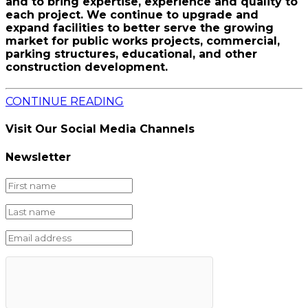
and to bring expertise, experience and quality to
each project. We continue to upgrade and
expand facilities to better serve the growing
market for public works projects, commercial,
parking structures, educational, and other
construction development.
CONTINUE READING
Visit Our Social Media Channels
Newsletter