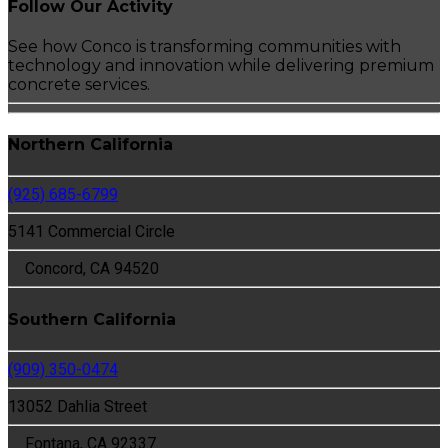
Follow Our Activity
See how Conco is transforming communities with
technology and innovation while delivering premium
concrete services.
Northern California
(925) 685-6799
5141 Commercial Circle
Concord, CA 94520
Southern California
(909) 350-0474
13052 Dahlia Street
Fontana, CA 92337