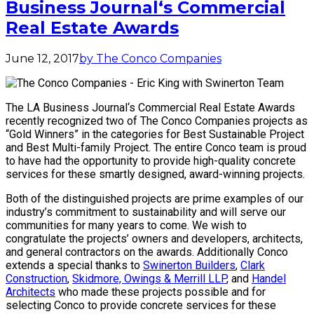
Business Journal‘s Commercial
Real Estate Awards
June 12, 2017
by The Conco Companies
The LA Business Journal‘s Commercial Real Estate Awards
recently recognized two of The Conco Companies projects as
“Gold Winners” in the categories for Best Sustainable Project
and Best Multi-family Project. The entire Conco team is proud
to have had the opportunity to provide high-quality concrete
services for these smartly designed, award-winning projects.
Both of the distinguished projects are prime examples of our
industry’s commitment to sustainability and will serve our
communities for many years to come. We wish to
congratulate the projects’ owners and developers, architects,
and general contractors on the awards. Additionally Conco
extends a special thanks to
Swinerton Builders
,
Clark
Construction
,
Skidmore, Owings & Merrill LLP
, and
Handel
Architects
who made these projects possible and for
selecting Conco to provide concrete services for these