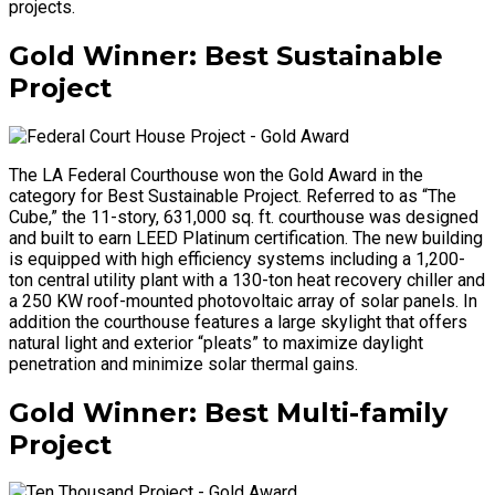
projects.
Gold Winner: Best Sustainable
Project
The LA Federal Courthouse won the Gold Award in the
category for Best Sustainable Project. Referred to as “The
Cube,” the 11-story, 631,000 sq. ft. courthouse was designed
and built to earn LEED Platinum certification. The new building
is equipped with high efficiency systems including a 1,200-
ton central utility plant with a 130-ton heat recovery chiller and
a 250 KW roof-mounted photovoltaic array of solar panels. In
addition the courthouse features a large skylight that offers
natural light and exterior “pleats” to maximize daylight
penetration and minimize solar thermal gains.
Gold Winner: Best Multi-family
Project