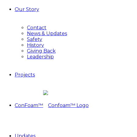
Our Story
Contact
News & Updates
Safety
History
Giving Back
Leadership
Projects
ConFoam™
Updates