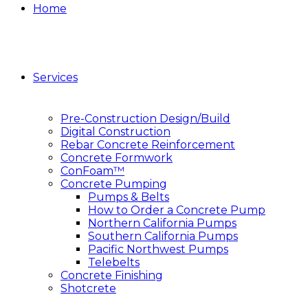
Home
Services
Pre-Construction Design/Build
Digital Construction
Rebar Concrete Reinforcement
Concrete Formwork
ConFoam™
Concrete Pumping
Pumps & Belts
How to Order a Concrete Pump
Northern California Pumps
Southern California Pumps
Pacific Northwest Pumps
Telebelts
Concrete Finishing
Shotcrete