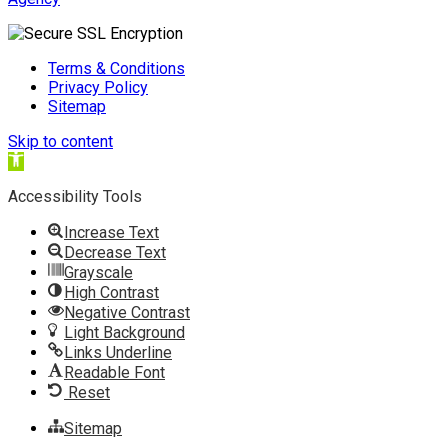
Terms & Conditions
Privacy Policy
Sitemap
Skip to content
Open
toolbar
Accessibility Tools
Increase Text
Decrease Text
Grayscale
High Contrast
Negative Contrast
Light Background
Links Underline
Readable Font
Reset
Sitemap