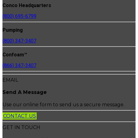
Conco Headquarters
(800) 695-6799
Pumping
(800) 347-3407
Confoam™
(866) 347-3407
EMAIL
Send A Message
Use our online form to send us a secure message.
CONTACT US
GET IN TOUCH