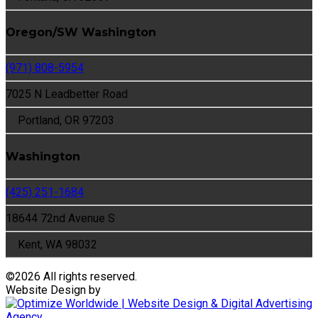
Oregon/SW Washington
(971) 808-5954
7025 N Leadbetter Road
Portland, OR 97203
Washington
(425) 251-1684
18644 72nd Avenue S
Kent, WA 98032
©
2026 All rights reserved.
Website Design by