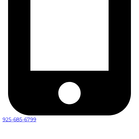
925-685-6799