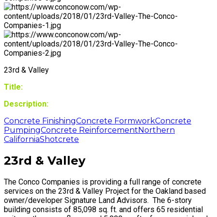
23rd & Valley
Title:
Description:
Concrete Finishing
Concrete Formwork
Concrete
Pumping
Concrete Reinforcement
Northern
California
Shotcrete
23rd & Valley
The Conco Companies is providing a full range of concrete
services on the 23rd & Valley Project for the Oakland based
owner/developer Signature Land Advisors. The 6-story
building consists of 85,098 sq. ft. and offers 65 residential