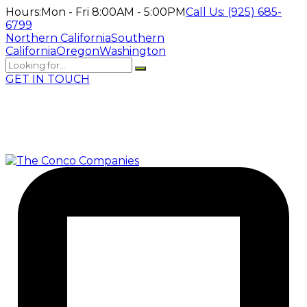
Hours:
Mon - Fri 8:00AM - 5:00PM
Call Us:
(925) 685-
6799
Northern California
Southern
California
Oregon
Washington
GET IN TOUCH