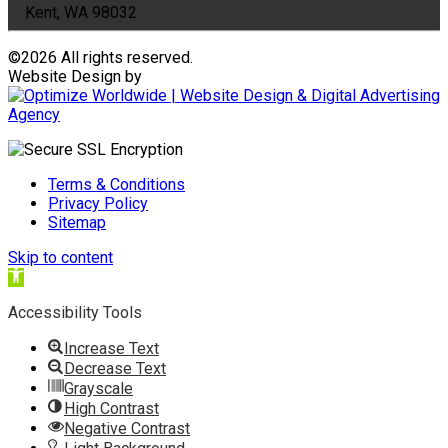
Kent, WA 98032
©
2026 All rights reserved.
Website Design by
Terms & Conditions
Privacy Policy
Sitemap
Skip to content
Open
toolbar
Accessibility Tools
Increase Text
Decrease Text
Grayscale
High Contrast
Negative Contrast