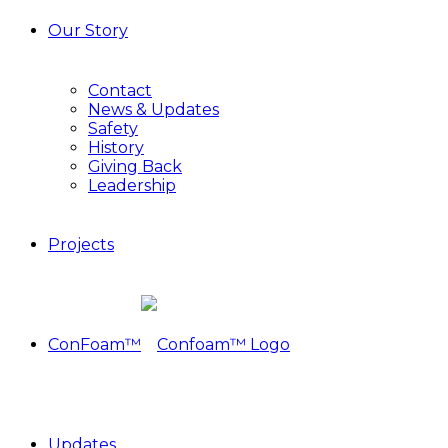
Our Story
Contact
News & Updates
Safety
History
Giving Back
Leadership
Projects
ConFoam™
Updates