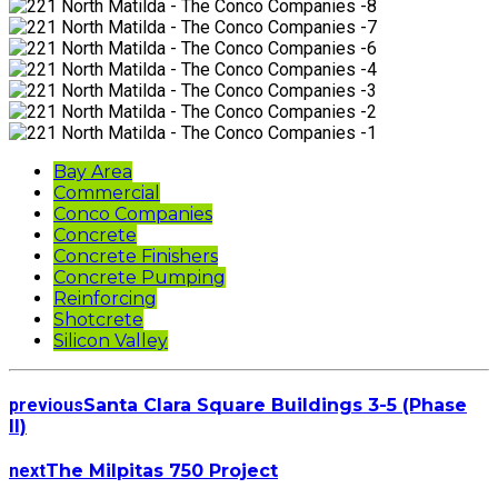
Bay Area
Commercial
Conco Companies
Concrete
Concrete Finishers
Concrete Pumping
Reinforcing
Shotcrete
Silicon Valley
previous
Santa Clara Square Buildings 3-5 (Phase
II)
next
The Milpitas 750 Project