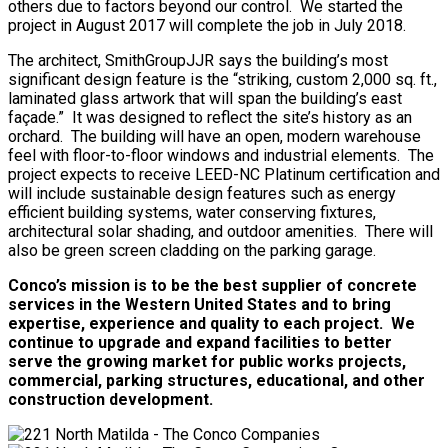
others due to factors beyond our control. We started the
project in August 2017 will complete the job in July 2018.
The architect, SmithGroupJJR says the building’s most
significant design feature is the “striking, custom 2,000 sq. ft.,
laminated glass artwork that will span the building’s east
façade.” It was designed to reflect the site’s history as an
orchard. The building will have an open, modern warehouse
feel with floor-to-floor windows and industrial elements. The
project expects to receive LEED-NC Platinum certification and
will include sustainable design features such as energy
efficient building systems, water conserving fixtures,
architectural solar shading, and outdoor amenities. There will
also be green screen cladding on the parking garage.
Conco’s mission is to be the best supplier of concrete
services in the Western United States and to bring
expertise, experience and quality to each project. We
continue to upgrade and expand facilities to better
serve the growing market for public works projects,
commercial, parking structures, educational, and other
construction development.