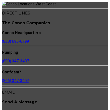
DIRECT LINES
The Conco Companies
Conco Headquarters
(800) 695-6799
Pumping
(800) 347-3407
Confoam™
(866) 347-3407
EMAIL
Send A Message