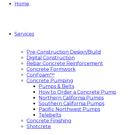
Home
Services
Pre-Construction Design/Build
Digital Construction
Rebar Concrete Reinforcement
Concrete Formwork
ConFoam™
Concrete Pumping
Pumps & Belts
How to Order a Concrete Pump
Northern California Pumps
Southern California Pumps
Pacific Northwest Pumps
Telebelts
Concrete Finishing
Shotcrete