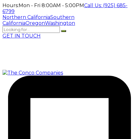
Hours:
Mon - Fri 8:00AM - 5:00PM
Call Us:
(925) 685-
6799
Northern California
Southern
California
Oregon
Washington
GET IN TOUCH