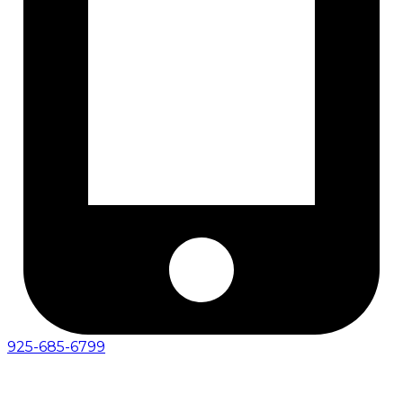
925-685-6799