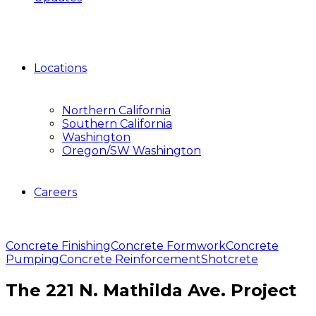
Locations
Northern California
Southern California
Washington
Oregon/SW Washington
Careers
Concrete Finishing
Concrete Formwork
Concrete
Pumping
Concrete Reinforcement
Shotcrete
The 221 N. Mathilda Ave. Project