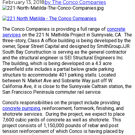
February 13, 2018
by The Conco Companies
The Conco Companies is providing a full range of
concrete
services
on the 221 N. Mathilda Project in Sunnyvale, CA. The
three-story, Class A office building is being developed by the
owner, Spear Street Capital and designed by SmithGroupJJR.
South Bay Construction is serving as the general contractor
and the structural engineer is SEI Structural Engineers Inc.
The building, which is being developed on a 4.3 acre
greenfield site includes a partial below grade parking
structure to accommodate 401 parking stalls. Located
between N. Market Ave and Sobrante Way just off W.
California Ave, it is close to the Sunnyvale Caltrain station, the
San Francisco Peninsula commuter rail service.
Conco’s responsibilities on the project include providing
concrete pumping
, reinforcement, formwork, finishing, and
shotcrete services. During the project, we expect to place
7,600 cubic yards of concrete as well as shotcrete. This
project consists of 1,150,000 pounds of rebar and post
tension reinforcement of which Conco is having placed by