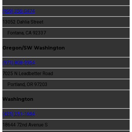
(909) 350-0474
13052 Dahlia Street
Fontana, CA 92337
Oregon/SW Washington
(971) 808-5954
7025 N Leadbetter Road
Portland, OR 97203
Washington
(425) 251-1684
18644 72nd Avenue S