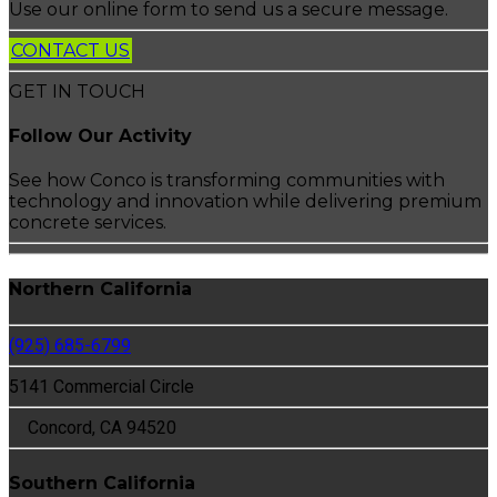
Use our online form to send us a secure message.
CONTACT US
GET IN TOUCH
Follow Our Activity
See how Conco is transforming communities with
technology and innovation while delivering premium
concrete services.
Northern California
(925) 685-6799
5141 Commercial Circle
Concord, CA 94520
Southern California