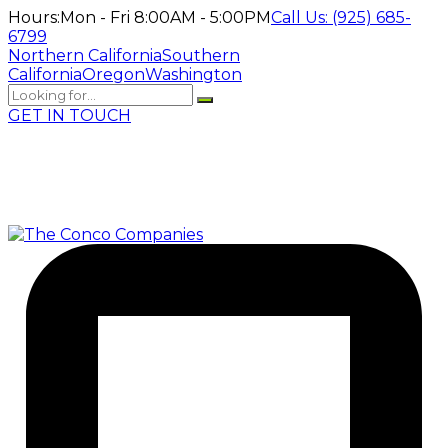
Hours:
Mon - Fri 8:00AM - 5:00PM
Call Us:
(925) 685-
6799
Northern California
Southern
California
Oregon
Washington
GET IN TOUCH