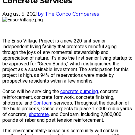
Concrete Services
August 5, 2021
by The Conco Companies
The Enso Village Project is a new 220-unit senior
independent living facility that promotes mindful aging
through the joys of environmental stewardship and
appreciation of nature. It’s also the first senior living startup to
be approved for “Green Bonds,” which distinguishes the
project as a sustainable investment. The anticipation for this
project is high, as 94% of reservations were made by
prospective residents within a few months.
Conco will be servicing the
concrete pumping
, concrete
reinforcement, concrete formwork, concrete finishing,
shotcrete, and
Confoam
services. Throughout the duration of
the build process, Conco expects to place 17,000 cubic yards
of concrete,
shotcrete
, and Confoam, including 2,800,000
pounds of rebar and post tension reinforcement.
This environmentally-conscious community will contain