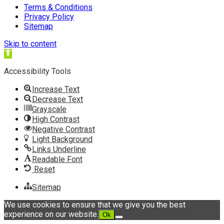
Terms & Conditions
Privacy Policy
Sitemap
Skip to content
Open
toolbar
Accessibility Tools
Increase Text
Decrease Text
Grayscale
High Contrast
Negative Contrast
Light Background
Links Underline
Readable Font
Reset
Sitemap
We use cookies to ensure that we give you the best
experience on our website.
Ok