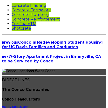
concrete finishing
Concrete Formwork
Concrete Pumping
Concrete Reinforcement
ConFoamTM
Shotcrete
previous
Conco is Redeveloping Student Housing
for UC Davis Families and Graduates
next
7-Story Apartment Project in Emeryville, CA
to be Serviced by Conco
DIRECT LINES
The Conco Companies
Conco Headquarters
(800) 695-6799