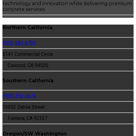
technology and innovation while delivering premium
concrete services.
Northern California
(925) 685-6799
5141 Commercial Circle
Concord, CA 94520
Southern California
(909) 350-0474
13052 Dahlia Street
Fontana, CA 92337
Oregon/SW Washington