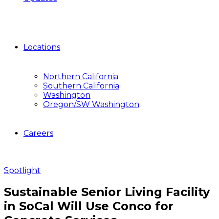
Locations
Northern California
Southern California
Washington
Oregon/SW Washington
Careers
Spotlight
Sustainable Senior Living Facility
in SoCal Will Use Conco for