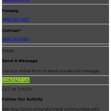
Pumping
(800) 347-3407
Confoam™
(866) 347-3407
EMAIL
Send A Message
Use our online form to send us a secure message.
CONTACT US
GET IN TOUCH
Follow Our Activity
See how Conco is transforming communities with