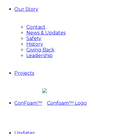
Our Story
Contact
News & Updates
Safety
History
Giving Back
Leadership
Projects
ConFoam™
Updates