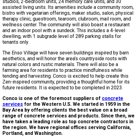
studios, 2-bedroom units, 24 memory care units, and 30
assisted living units. Its amenities include a community room,
bistro with vegetarian offerings, maker studio, salon, physical
therapy clinic, guestroom, tearoom, clubroom, mail room, and
wellness center. The community will also boast a restaurant
and an indoor pool with a sundeck. This includes a 4-level
dwelling, with 1 subgrade level of 289 parking stalls for
tenants only.
The Enso Village will have seven buildings inspired by barn
aesthetics, and will honor the area’s countryside roots with
natural colors and rustic materials. There will also be a
farming area for residents to practice mindfulness while
tending and harvesting. Conco is excited to help create this
Zen-inspired community, providing a thoughtful home for its
future residents. It is expected to be completed in 2023.
Conco is one of the foremost suppliers of
concrete
services
for the Western U.S. We started in 1959 in the
Bay Area by offering clients the best value on a broad
range of concrete services and products. Since then, we
have taken a leading role as top concrete contractors in
the region. We have regional offices serving California,
Portland, and Washington.