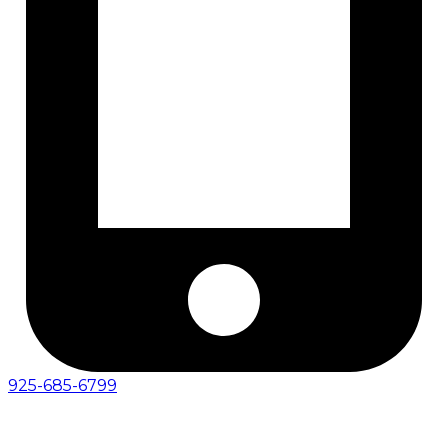
925-685-6799