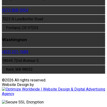
(971) 808-5954
7025 N Leadbetter Road
Portland, OR 97203
Washington
(425) 251-1684
18644 72nd Avenue S
Kent, WA 98032
©
2026 All rights reserved.
Website Design by