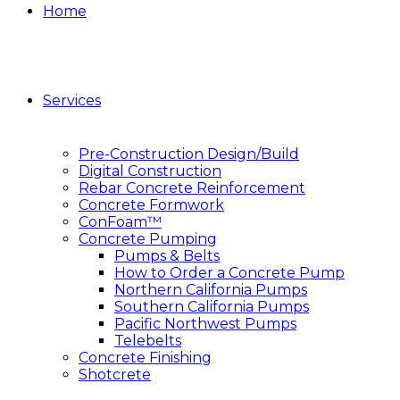
Home
Services
Pre-Construction Design/Build
Digital Construction
Rebar Concrete Reinforcement
Concrete Formwork
ConFoam™
Concrete Pumping
Pumps & Belts
How to Order a Concrete Pump
Northern California Pumps
Southern California Pumps
Pacific Northwest Pumps
Telebelts
Concrete Finishing
Shotcrete